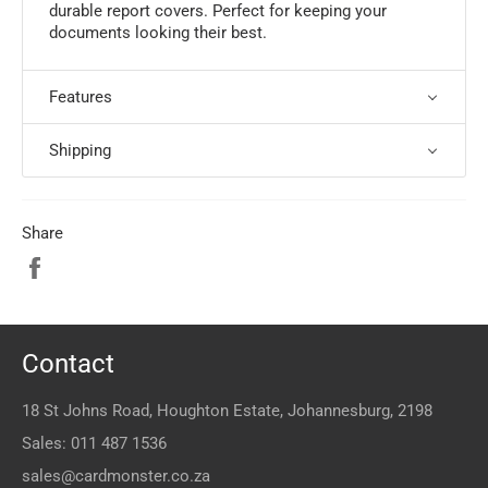
durable report covers. Perfect for keeping your
documents looking their best.
Features
Shipping
Share
Share
on
Facebook
Contact
18 St Johns Road, Houghton Estate, Johannesburg, 2198
Sales:
011 487 1536
sales@cardmonster.co.za