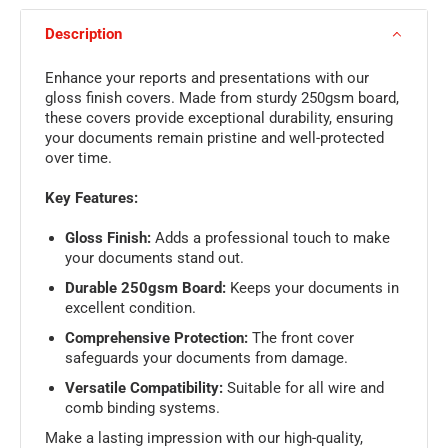
Description
Enhance your reports and presentations with our
gloss finish covers. Made from sturdy 250gsm board,
these covers provide exceptional durability, ensuring
your documents remain pristine and well-protected
over time.
Key Features:
Gloss Finish:
Adds a professional touch to make
your documents stand out.
Durable 250gsm Board:
Keeps your documents in
excellent condition.
Comprehensive Protection:
The front cover
safeguards your documents from damage.
Versatile Compatibility:
Suitable for all wire and
comb binding systems.
Make a lasting impression with our high-quality,