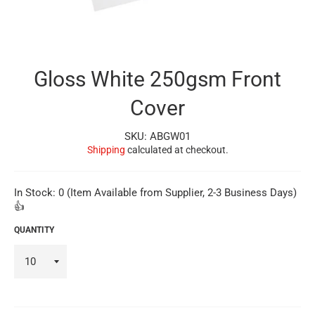
Gloss White 250gsm Front
Cover
SKU: ABGW01
Shipping
calculated at checkout.
In Stock: 0 (Item Available from Supplier, 2-3 Business Days)
👍
QUANTITY