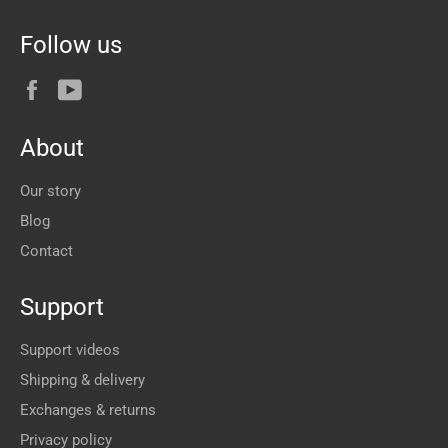
Follow us
Facebook
YouTube
About
Our story
Blog
Contact
Support
Support videos
Shipping & delivery
Exchanges & returns
Privacy policy