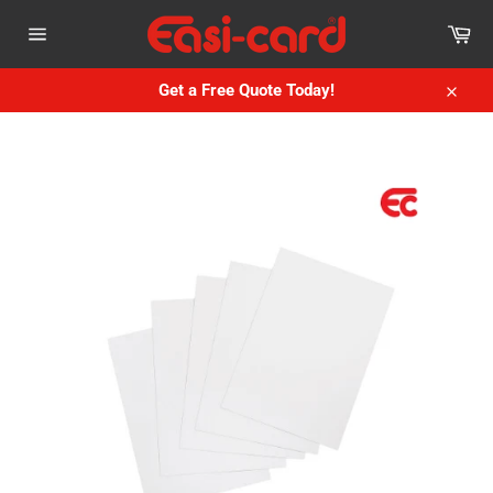
Skip
Car
to
Site
content
navigation
Get a Free Quote Today!
Close