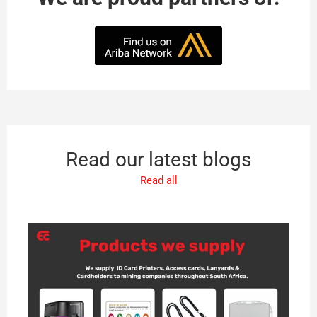
Read our latest blogs
Read all