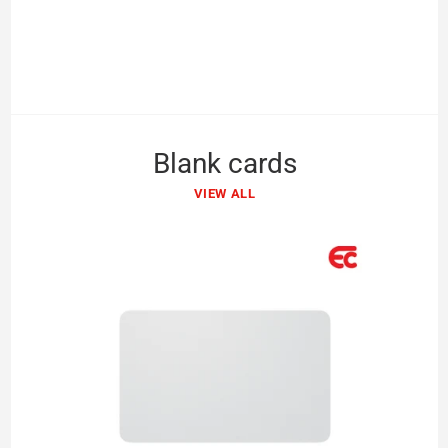
Blank cards
VIEW ALL