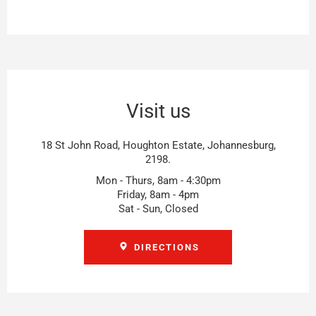
Visit us
18 St John Road, Houghton Estate, Johannesburg,
2198.
Mon - Thurs, 8am - 4:30pm
Friday, 8am - 4pm
Sat - Sun, Closed
DIRECTIONS