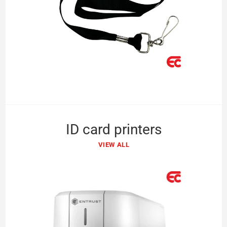
ID card printers
VIEW ALL