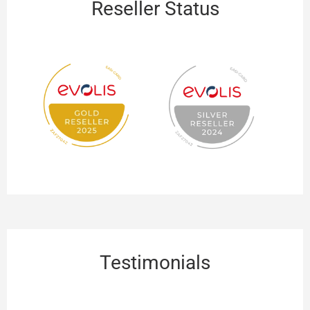
Reseller Status
Testimonials