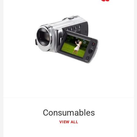
Consumables
VIEW ALL