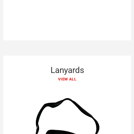
Lanyards
VIEW ALL