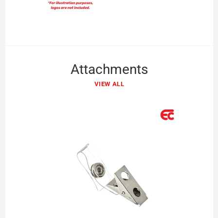
Attachments
VIEW ALL