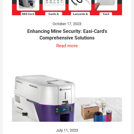
October 17, 2023
Enhancing Mine Security: Easi-Card's
Comprehensive Solutions
Read more
July 11, 2023