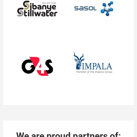
We are proud partners of: