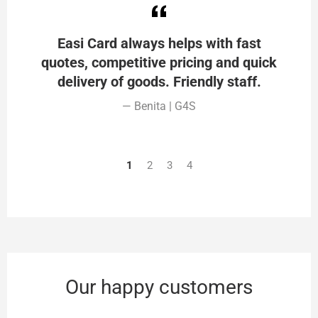
Easi Card always helps with fast
quotes, competitive pricing and quick
delivery of goods. Friendly staff.
Benita | G4S
1
2
3
4
Our happy customers