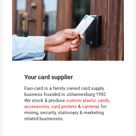
Your card supplier
Easi-card is a family owned card supply
business founded in Johannesburg 1992.
We stock & produce
custom plastic cards
,
accessories
,
card printers
&
cameras
for
mining, security, stationary & marketing
related businesses.