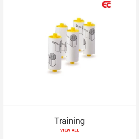
Training
VIEW ALL