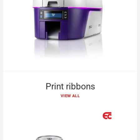
Print ribbons
VIEW ALL