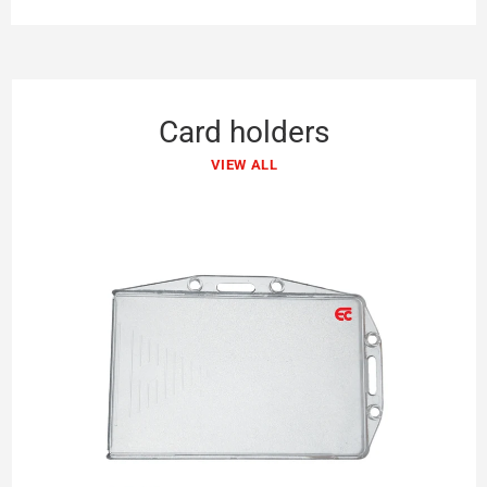
Card holders
VIEW ALL