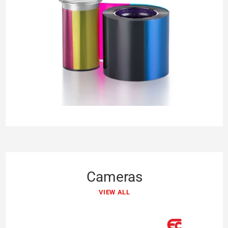
Cameras
VIEW ALL