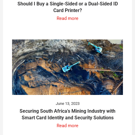
Should I Buy a Single-Sided or a Dual-Sided ID
Card Printer?
Read more
June 13, 2023
Securing South Africa's Mining Industry with
Smart Card Identity and Security Solutions
Read more